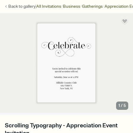
/
/
/
Back to
gallery
All Invitations
Business
Gatherings
Appreciation E
1
/
5
Scrolling Typography - Appreciation Event