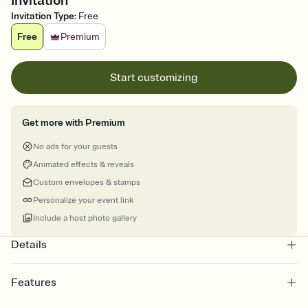
Invitation
Invitation Type
:
Free
Free
Premium
Start customizing
Get more with Premium
No ads for your guests
Animated effects & reveals
Custom envelopes & stamps
Personalize your event link
Include a host photo gallery
Details
Features
Customize every detail of your online Invitation