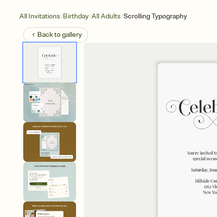
/
/
/
All Invitations
Birthday
All Adults
Scrolling Typography
Back to
gallery