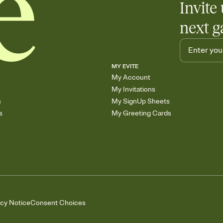
Invite 
next g
MY EVITE
My Account
My Invitations
s
My SignUp Sheets
s
My Greeting Cards
acy Notice
Consent Choices