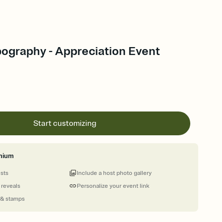
pography - Appreciation Event
Start customizing
mium
ests
Include a host photo gallery
 reveals
Personalize your event link
 & stamps