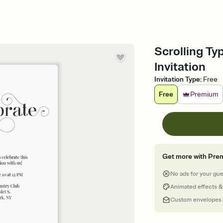
Scrolling Ty
Invitation
Invitation Type
:
Free
Free
Premium
Get more with Pre
No ads for your gu
Animated effects &
Custom envelopes