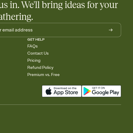
us in. We'll bring ideas for your
athering.
GET HELP
FAQs
Contact Us
Pricing
Refund Policy
Premium vs. Free