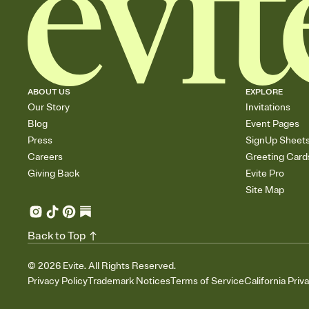
ABOUT US
EXPLORE
Our Story
Invitations
Blog
Event Pages
Press
SignUp Sheet
Careers
Greeting Card
Giving Back
Evite Pro
Site Map
Back to Top
©
2026
Evite. All Rights Reserved.
Privacy Policy
Trademark Notices
Terms of Service
California Priv