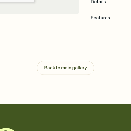
Details
Features
Customize every detail
Select a Premium tem
guests read a single wo
that match your vibe, 
background, and overl
Send it your way
Send your Invitation by
Back to main gallery
post anywhere.
Stay in the loop
Set an RSVP deadline an
Plus, keep tabs on w
week before your eve
Know who's bringing 
Add an event sign-up s
end up with five pasta
any gathering where a 