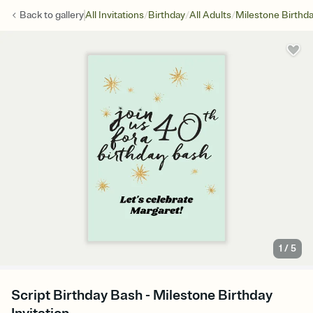
/
/
/
Back to
gallery
All Invitations
Birthday
All Adults
Milestone Birthd
1
/
5
Script Birthday Bash - Milestone Birthday