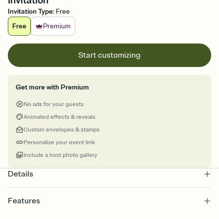
Invitation
Invitation Type
:
Free
Free
Premium
Start customizing
Get more with Premium
No ads for your guests
Animated effects & reveals
Custom envelopes & stamps
Personalize your event link
Include a host photo gallery
Details
Features
Customize every detail of your online Invitation