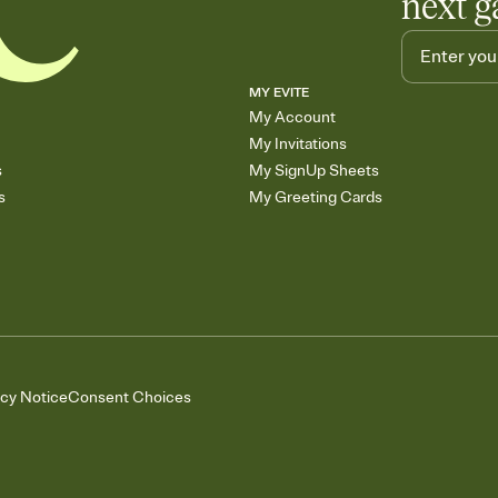
next g
MY EVITE
My Account
My Invitations
s
My SignUp Sheets
s
My Greeting Cards
acy Notice
Consent Choices