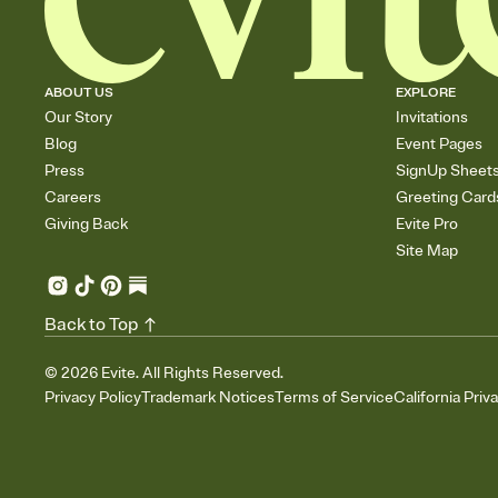
ABOUT US
EXPLORE
Our Story
Invitations
Blog
Event Pages
Press
SignUp Sheet
Careers
Greeting Card
Giving Back
Evite Pro
Site Map
Back to Top
©
2026
Evite. All Rights Reserved.
Privacy Policy
Trademark Notices
Terms of Service
California Priv