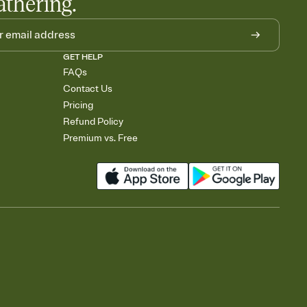
athering.
GET HELP
FAQs
Contact Us
Pricing
Refund Policy
Premium vs. Free