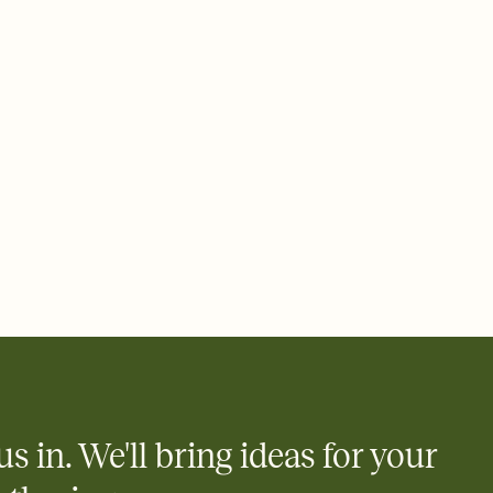
 email, text, or a shareable link that you can copy, paste, and
d track who's in, who's out, and who's still thinking about it.
ho's opened the Invitation—no more chasing people down the
nt.
what
heet to your Invitation so guests can claim a dish before you
 salads. Great for potlucks, dinner parties, Friendsgivings, and
little coordination goes a long way.
us in. We'll bring ideas for your