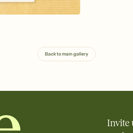
Send your Invitation by
post anywhere.
Stay in the loop
Set an RSVP deadline an
Plus, keep tabs on w
week before your eve
Know who's bringing 
Add an event sign-up s
end up with five pasta
Back to main gallery
any gathering where a 
Invite 