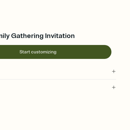
mily Gathering Invitation
Start customizing
 of your online Invitation
plate and choose an animated reveal that sets the mood before
rd, then bring it all together. Pick an envelope color and liner
add a stamp that feels intentional, and adjust the fonts,
ays.