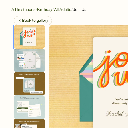
/
/
/
All Invitations
Birthday
All Adults
Join Us
Back to
gallery