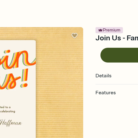
Premium
Join Us - Fa
Details
Features
Customize every detail
Select a Premium tem
guests read a single wo
that match your vibe, 
background, and overl
Send it your way