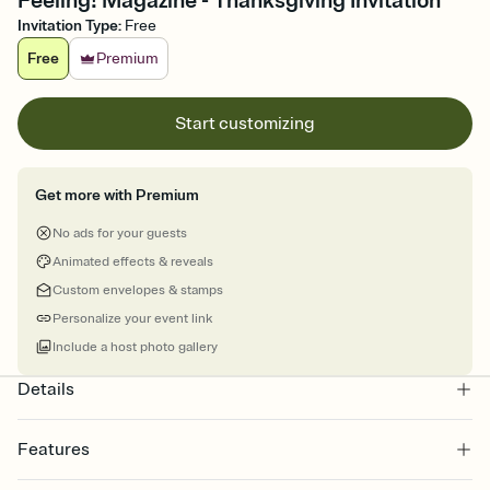
Feeling! Magazine - Thanksgiving Invitation
Invitation Type
:
Free
Free
Premium
Start customizing
Get more with Premium
No ads for your guests
Animated effects & reveals
Custom envelopes & stamps
Personalize your event link
Include a host photo gallery
Details
Features
Customize every detail of your online Invitation