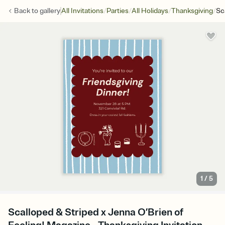
/
/
/
/
Back to
gallery
All Invitations
Parties
All Holidays
Thanksgiving
Sc
1
/
5
Scalloped & Striped x Jenna O’Brien of