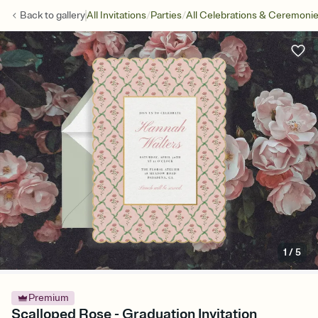
/
/
Back to
gallery
All Invitations
Parties
All Celebrations & Ceremoni
1
/
5
Premium
Scalloped Rose - Graduation Invitation