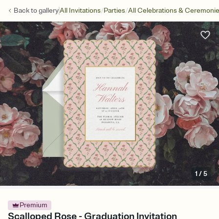
/
/
Back to
gallery
All Invitations
Parties
All Celebrations & Ceremoni
1
/
5
Premium
Scalloped Rose - Graduation Invitation