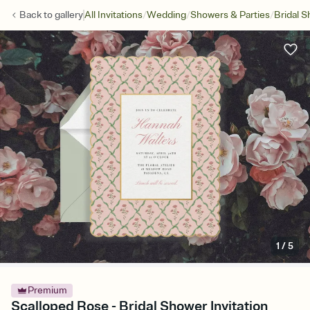
/
/
/
Back to
gallery
All Invitations
Wedding
Showers & Parties
Bridal 
1
/
5
Premium
Scalloped Rose - Bridal Shower Invitation