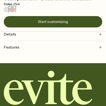
Color
:
Pink
Start customizing
Details
Features
Customize every detail of your online Invitation
Select a Premium template and choose an animated reveal that
sets the mood before guests read a single word, then bring it all
together. Pick an envelope color and liner that match your vibe,
add a stamp that feels intentional, and adjust the fonts,
background, and overlays.
Send it your way
Send your Invitation by email, text, or a shareable link that you can
copy, paste, and post anywhere.
Stay in the loop
Set an RSVP deadline and track who's in, who's out, and who's still