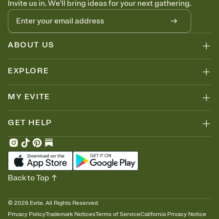
Invite us in. We'll bring ideas for your next gathering.
thinking about it. Plus, keep tabs on who's opened the Invitation—
no more chasing people down the week before your event.
Let guests know how to celebrate you
Add up to three gift registries from Amazon, Target, Walmart, Zola,
and more — or skip the registry entirely and ask guests to
ABOUT US
contribute to a honeymoon fund or a cause you care about.
Because nobody wants to show up empty-handed — or guess
EXPLORE
wrong.
MY EVITE
GET HELP
Back to Top
©
2026
Evite. All Rights Reserved.
Privacy Policy
Trademark Notices
Terms of Service
California Privacy Notice