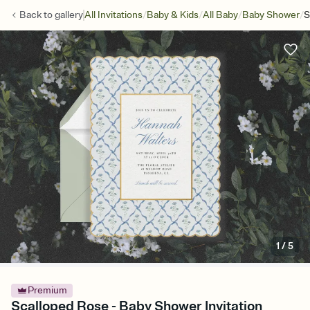
/
/
/
/
Back to
gallery
All Invitations
Baby & Kids
All Baby
Baby Shower
S
1
/
5
Premium
Scalloped Rose - Baby Shower Invitation