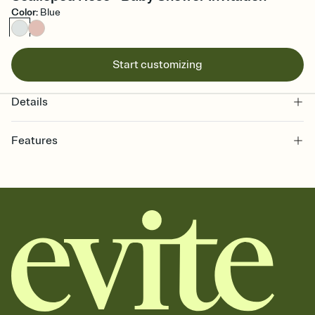
Color
:
Blue
Start customizing
Details
Features
Customize every detail of your online Invitation
Select a Premium template and choose an animated reveal that
sets the mood before guests read a single word, then bring it all
together. Pick an envelope color and liner that match your vibe,
add a stamp that feels intentional, and adjust the fonts,
background, and overlays.
Send it your way
Send your Invitation by email, text, or a shareable link that you can
copy, paste, and post anywhere.
Stay in the loop
Set an RSVP deadline and track who's in, who's out, and who's still