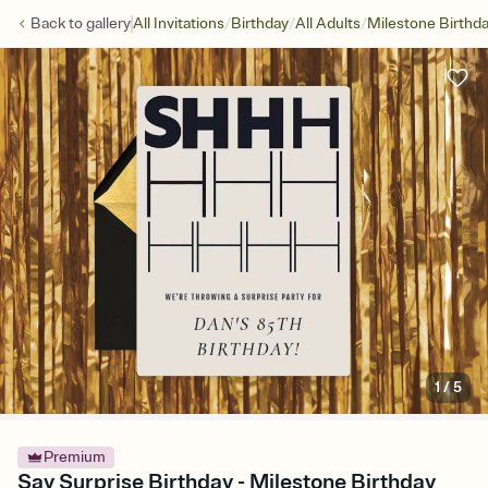
/
/
/
Back to
gallery
All Invitations
Birthday
All Adults
Milestone Birthd
1
/
5
Premium
Say Surprise Birthday - Milestone Birthday