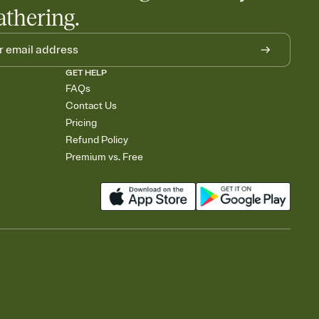
athering.
GET HELP
FAQs
Contact Us
Pricing
Refund Policy
Premium vs. Free