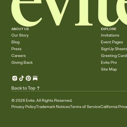
ABOUT US
EXPLORE
Our Story
Invitations
Blog
Event Pages
Press
SignUp Sheet
Careers
Greeting Card
Giving Back
Evite Pro
Site Map
Back to Top
©
2026
Evite. All Rights Reserved.
Privacy Policy
Trademark Notices
Terms of Service
California Priv