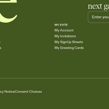
next g
MY EVITE
My Account
My Invitations
s
My SignUp Sheets
s
My Greeting Cards
acy Notice
Consent Choices