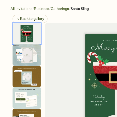
/
/
/
All Invitations
Business
Gatherings
Santa Sling
Back to
gallery