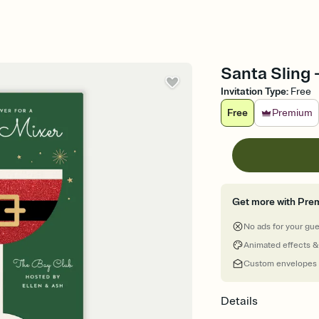
Santa Sling -
Invitation Type
:
Free
Free
Premium
Get more with Pre
No ads for your gu
Animated effects &
Custom envelopes
Details