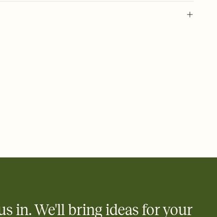
 of your online Invitation
plate and choose an animated reveal that sets the mood before
rd, then bring it all together. Pick an envelope color and liner
add a stamp that feels intentional, and adjust the fonts,
ays.
 email, text, or a shareable link that you can copy, paste, and
d track who's in, who's out, and who's still thinking about it.
ho's opened the Invitation—no more chasing people down the
nt.
what
heet to your Invitation so guests can claim a dish before you
 salads. Great for potlucks, dinner parties, Friendsgivings, and
little coordination goes a long way.
us in. We'll bring ideas for your