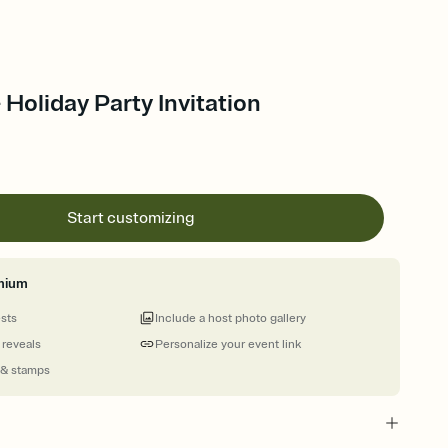
 Holiday Party Invitation
Start customizing
mium
ests
Include a host photo gallery
 reveals
Personalize your event link
 & stamps