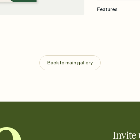
Features
Customize every detail
Select a Premium tem
guests read a single wo
that match your vibe, 
background, and overl
Send it your way
Send your Invitation by
Back to main gallery
post anywhere.
Stay in the loop
Set an RSVP deadline an
Plus, keep tabs on w
week before your eve
Know who's bringing 
Add an event sign-up s
end up with five pasta
any gathering where a 
Invite 