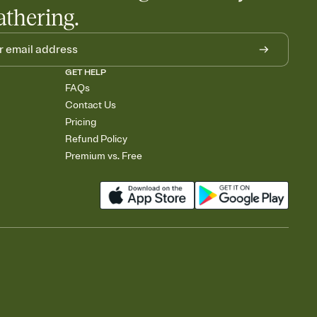
athering.
GET HELP
FAQs
Contact Us
Pricing
Refund Policy
Premium vs. Free