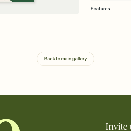
Features
Customize every detail
Select a Premium tem
guests read a single wo
that match your vibe, 
background, and overl
Send it your way
Send your Invitation by
Back to main gallery
post anywhere.
Stay in the loop
Set an RSVP deadline an
Plus, keep tabs on w
week before your eve
Know who's bringing 
Add an event sign-up s
end up with five pasta
any gathering where a 
Invite 