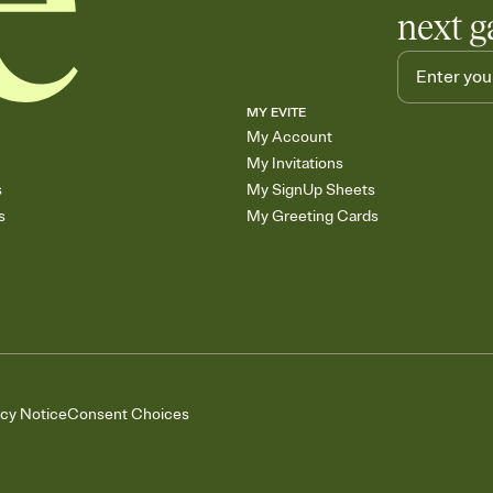
next g
MY EVITE
My Account
My Invitations
s
My SignUp Sheets
s
My Greeting Cards
acy Notice
Consent Choices