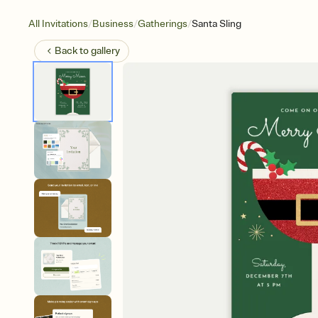
/
/
/
All Invitations
Business
Gatherings
Santa Sling
Back to
gallery