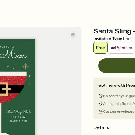
Santa Sling -
Invitation Type
:
Free
Free
Premium
Get more with Pre
No ads for your gu
Animated effects &
Custom envelopes
Details