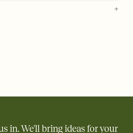
 of your online Invitation
plate and choose an animated reveal that sets the mood before
rd, then bring it all together. Pick an envelope color and liner
add a stamp that feels intentional, and adjust the fonts,
ays.
 email, text, or a shareable link that you can copy, paste, and
d track who's in, who's out, and who's still thinking about it.
ho's opened the Invitation—no more chasing people down the
nt.
what
heet to your Invitation so guests can claim a dish before you
 salads. Great for potlucks, dinner parties, Friendsgivings, and
little coordination goes a long way.
us in. We'll bring ideas for your