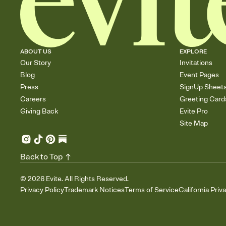
ABOUT US
EXPLORE
Our Story
Invitations
Blog
Event Pages
Press
SignUp Sheet
Careers
Greeting Card
Giving Back
Evite Pro
Site Map
Back to Top
©
2026
Evite. All Rights Reserved.
Privacy Policy
Trademark Notices
Terms of Service
California Priv