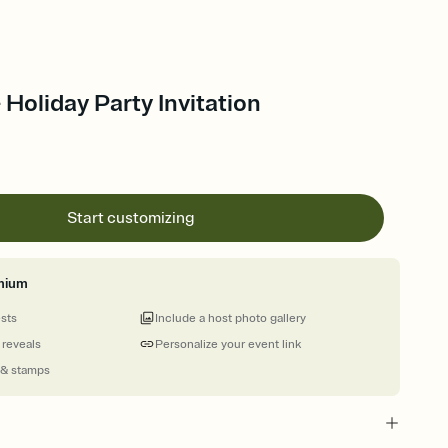
 Holiday Party Invitation
Start customizing
mium
ests
Include a host photo gallery
 reveals
Personalize your event link
 & stamps