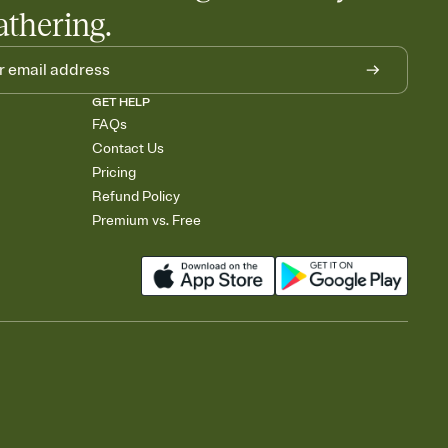
athering.
GET HELP
FAQs
Contact Us
Pricing
Refund Policy
Premium vs. Free