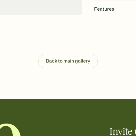
Features
Customize every detail
Select a Premium tem
guests read a single wo
that match your vibe, 
background, and overl
Send it your way
Send your Invitation by
Back to main gallery
post anywhere.
Stay in the loop
Set an RSVP deadline an
Plus, keep tabs on w
week before your eve
Let guests know how 
Add up to three gift r
the registry entirely
care about. Because 
Invite 