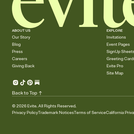
ABOUT US
EXPLORE
Our Story
Invitations
Blog
Event Pages
Press
SignUp Sheet
Careers
Greeting Card
Giving Back
Evite Pro
Site Map
Back to Top
©
2026
Evite. All Rights Reserved.
Privacy Policy
Trademark Notices
Terms of Service
California Priv