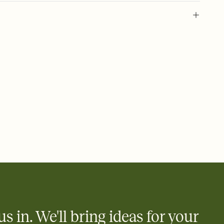
 of your online Invitation
plate and choose an animated reveal that sets the mood before
rd, then bring it all together. Pick an envelope color and liner
add a stamp that feels intentional, and adjust the fonts,
ays.
 email, text, or a shareable link that you can copy, paste, and
d track who's in, who's out, and who's still thinking about it.
ho's opened the Invitation—no more chasing people down the
nt.
to celebrate you
egistries from Amazon, Target, Walmart, Zola, and more — or skip
 and ask guests to contribute to a honeymoon fund or a cause you
nobody wants to show up empty-handed — or guess wrong.
us in. We'll bring ideas for your