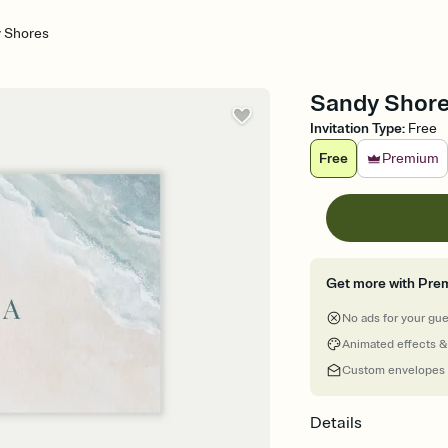
 Shores
Sandy Shore
Invitation Type
:
Free
Free
Premium
Get more with Pre
No ads for your gu
Animated effects &
Custom envelopes
Details