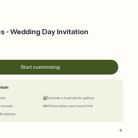
s - Wedding Day Invitation
Start customizing
mium
ests
Include a host photo gallery
 reveals
Personalize your event link
 & stamps