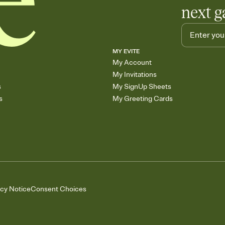
next g
MY EVITE
My Account
My Invitations
s
My SignUp Sheets
s
My Greeting Cards
acy Notice
Consent Choices