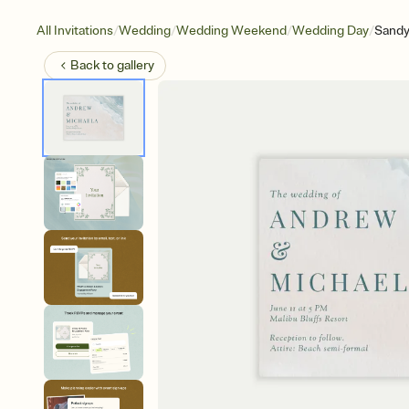
/
/
/
/
All Invitations
Wedding
Wedding Weekend
Wedding Day
Sandy
Back to
gallery