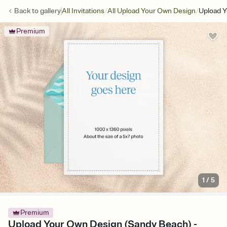
/
/
Back to
gallery
All Invitations
All Upload Your Own Design
Upload Y
Premium
1
/
5
Premium
Upload Your Own Design (Sandy Beach) -