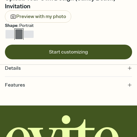
Invitation
Preview with my photo
Shape
:
Portrait
Start customizing
Details
Features
Customize every detail of your online Invitation
Select a Premium template and choose an animated reveal that
sets the mood before guests read a single word, then bring it all
together. Pick an envelope color and liner that match your vibe,
add a stamp that feels intentional, and adjust the fonts,
background, and overlays.
Send it your way