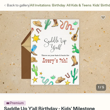
/
/
/
Back to
gallery
All Invitations
Birthday
All Kids & Teens
Kids' Birth
1
/
5
Premium
Saddle Up Y’all Birthday - Kids' Milestone