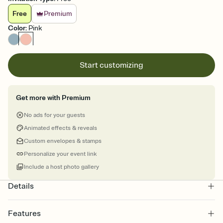
Free
Premium
Color
:
Pink
Start customizing
Get more with Premium
No ads for your guests
Animated effects & reveals
Custom envelopes & stamps
Personalize your event link
Include a host photo gallery
Details
Features