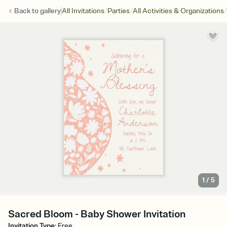
/
/
/
Back to
gallery
All Invitations
Parties
All Activities & Organizations
1
/
5
Sacred Bloom - Baby Shower Invitation
Invitation Type
:
Free