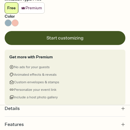
Free
Premium
Color
Start customizing
Get more with Premium
No ads for your guests
Animated effects & reveals
Custom envelopes & stamps
Personalize your event link
Include a host photo gallery
Details
Features