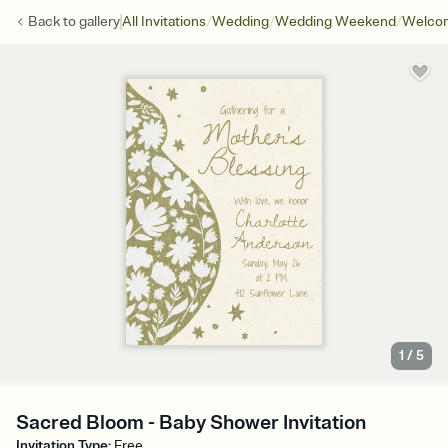
/
/
/
Back to
gallery
All Invitations
Wedding
Wedding Weekend
Welcom
1
/
5
Sacred Bloom - Baby Shower Invitation
Invitation Type
:
Free