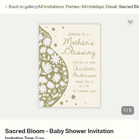
/
/
/
/
Back to
gallery
All Invitations
Parties
All Holidays
Diwali
Sacred B
1
/
5
Sacred Bloom - Baby Shower Invitation
Invitation Type
:
Free