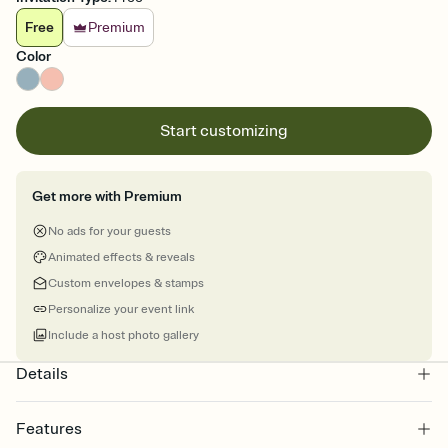
Free
Premium
Color
Start customizing
Get more with Premium
No ads for your guests
Animated effects & reveals
Custom envelopes & stamps
Personalize your event link
Include a host photo gallery
Details
Features