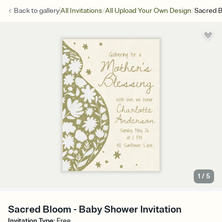
/
/
Back to
gallery
All Invitations
All Upload Your Own Design
Sacred 
1
/
5
Sacred Bloom - Baby Shower Invitation
Invitation Type
:
Free