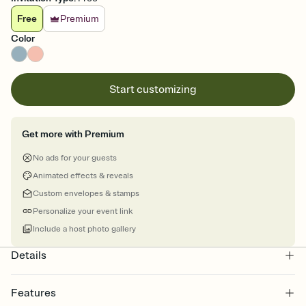
Free
Premium
Color
Start customizing
Get more with Premium
No ads for your guests
Animated effects & reveals
Custom envelopes & stamps
Personalize your event link
Include a host photo gallery
Details
Features