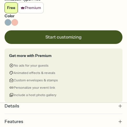
Free
Premium
Color
Start customizing
Get more with Premium
No ads for your guests
Animated effects & reveals
Custom envelopes & stamps
Personalize your event link
Include a host photo gallery
Details
Features