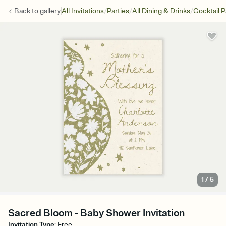
/
/
/
Back to
gallery
All Invitations
Parties
All Dining & Drinks
Cocktail P
1
/
5
Sacred Bloom - Baby Shower Invitation
Invitation Type
:
Free