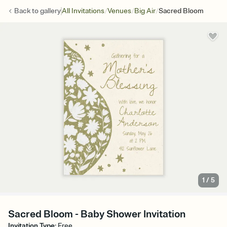
/
/
/
Back to
gallery
All Invitations
Venues
Big Air
Sacred Bloom
1
/
5
Sacred Bloom - Baby Shower Invitation
Invitation Type
:
Free