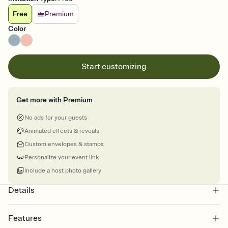
Free
Premium
Color
Start customizing
Get more with Premium
No ads for your guests
Animated effects & reveals
Custom envelopes & stamps
Personalize your event link
Include a host photo gallery
Details
Features