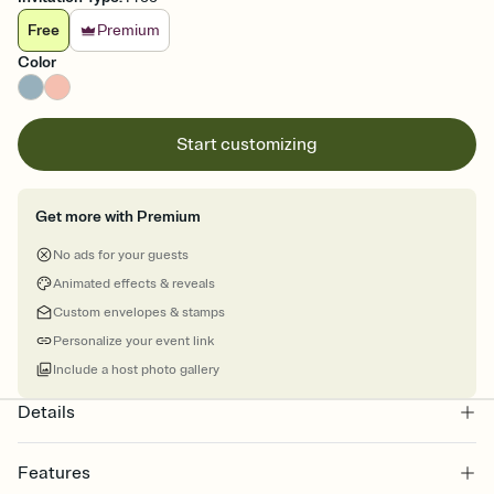
Free
Premium
Color
Start customizing
Get more with Premium
No ads for your guests
Animated effects & reveals
Custom envelopes & stamps
Personalize your event link
Include a host photo gallery
Details
Features