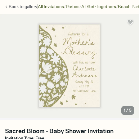
/
/
/
Back to
gallery
All Invitations
Parties
All Get-Togethers
Beach Par
1
/
5
Sacred Bloom - Baby Shower Invitation
Invitation Type
:
Free