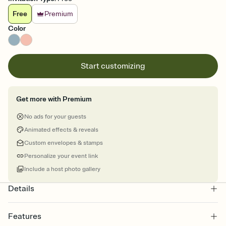
Free
Premium
Color
Start customizing
Get more with Premium
No ads for your guests
Animated effects & reveals
Custom envelopes & stamps
Personalize your event link
Include a host photo gallery
Details
Features