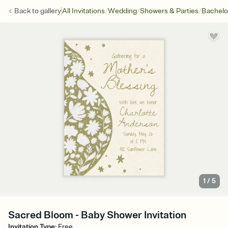
/
/
/
Back to
gallery
All Invitations
Wedding
Showers & Parties
Bachelo
1
/
5
Sacred Bloom - Baby Shower Invitation
Invitation Type
:
Free