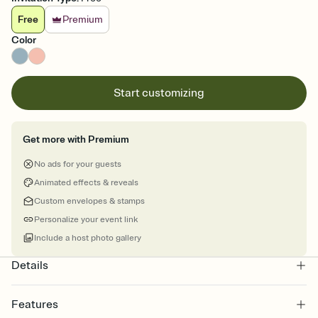
Free
Premium
Color
Start customizing
Get more with Premium
No ads for your guests
Animated effects & reveals
Custom envelopes & stamps
Personalize your event link
Include a host photo gallery
Details
Features