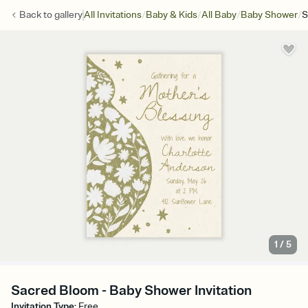
/
/
/
/
Back to
gallery
All Invitations
Baby & Kids
All Baby
Baby Shower
S
1
/
5
Sacred Bloom - Baby Shower Invitation
Invitation Type
:
Free