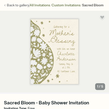
/
/
Back to
gallery
All Invitations
Custom Invitations
Sacred Bloom
1
/
5
Sacred Bloom - Baby Shower Invitation
Invitation Type
:
Free