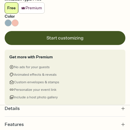
Free
Premium
Color
Start customizing
Get more with Premium
No ads for your guests
Animated effects & reveals
Custom envelopes & stamps
Personalize your event link
Include a host photo gallery
Details
Features