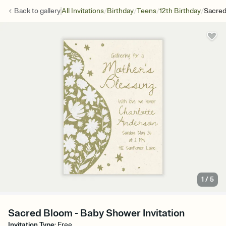
/
/
/
/
Back to
gallery
All Invitations
Birthday
Teens
12th Birthday
Sacre
1
/
5
Sacred Bloom - Baby Shower Invitation
Invitation Type
:
Free