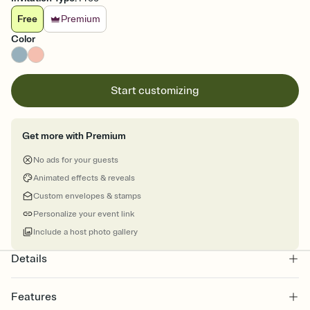
Free
Premium
Color
Start customizing
Get more with Premium
No ads for your guests
Animated effects & reveals
Custom envelopes & stamps
Personalize your event link
Include a host photo gallery
Details
Features