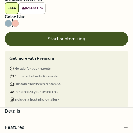
Free
Premium
Color
:
Blue
Start customizing
Get more with Premium
No ads for your guests
Animated effects & reveals
Custom envelopes & stamps
Personalize your event link
Include a host photo gallery
Details
Features