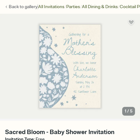
/
/
/
Back to
gallery
All Invitations
Parties
All Dining & Drinks
Cocktail P
1
/
5
Sacred Bloom - Baby Shower Invitation
Invitation Type
:
Free