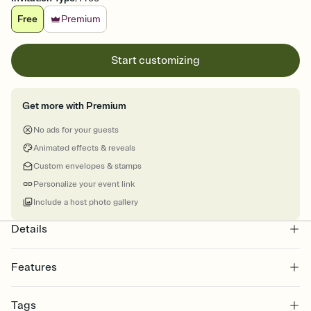
Free
Premium
Start customizing
Get more with Premium
No ads for your guests
Animated effects & reveals
Custom envelopes & stamps
Personalize your event link
Include a host photo gallery
Details
Features
Customize every detail of your online Invitation
Tags
Select a Premium template and choose an animated reveal that