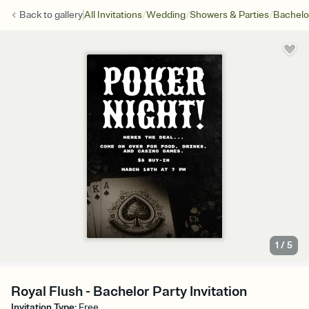
/
/
/
Back to
gallery
All Invitations
Wedding
Showers & Parties
Bachelo
1
/
5
Royal Flush - Bachelor Party Invitation
Invitation Type
:
Free