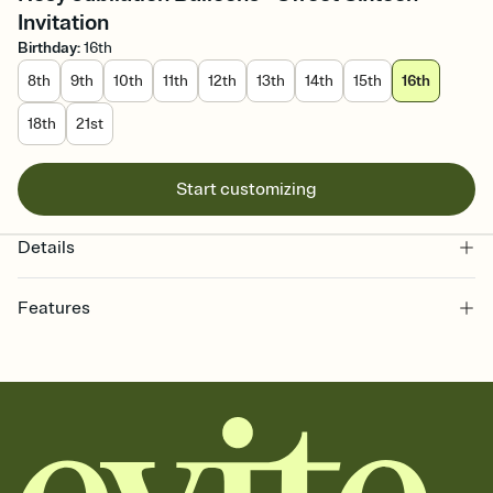
Invitation
Birthday
:
16th
8th
9th
10th
11th
12th
13th
14th
15th
16th
18th
21st
Start customizing
Details
Features
Customize every detail of your online Invitation
Select a Premium template and choose an animated reveal that
sets the mood before guests read a single word, then bring it all
together. Pick an envelope color and liner that match your vibe,
add a stamp that feels intentional, and adjust the fonts,
background, and overlays.
Send it your way