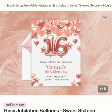
/
/
/
/
Back to
gallery
All Invitations
Birthday
Teens
Sweet Sixteen
Rosy 
1
/
5
Premium
Rosy Jubilation Balloons - Sweet Sixteen