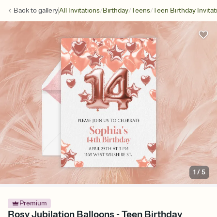
/
/
/
Back to
gallery
All Invitations
Birthday
Teens
Teen Birthday Invitat
1
/
5
Premium
Rosy Jubilation Balloons - Teen Birthday