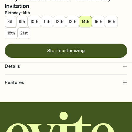
Invitation
Birthday
:
14th
8th
9th
10th
11th
12th
13th
14th
15th
16th
18th
21st
Start customizing
Details
Features
Customize every detail of your online Invitation
Select a Premium template and choose an animated reveal that
sets the mood before guests read a single word, then bring it all
together. Pick an envelope color and liner that match your vibe,
add a stamp that feels intentional, and adjust the fonts,
background, and overlays.
Send it your way