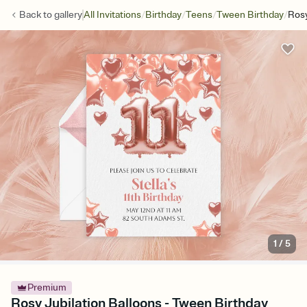
/
/
/
/
Back to
gallery
All Invitations
Birthday
Teens
Tween Birthday
Rosy
1
/
5
Premium
Rosy Jubilation Balloons - Tween Birthday