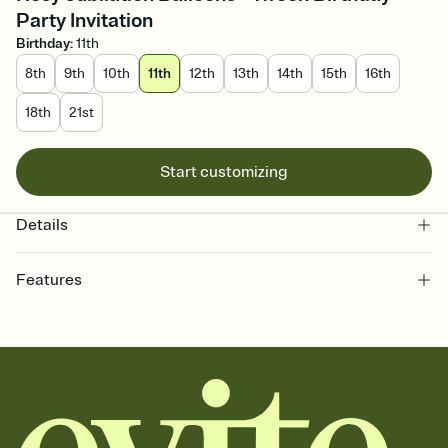
Party Invitation
Birthday
:
11th
8th
9th
10th
11th
12th
13th
14th
15th
16th
18th
21st
Start customizing
Details
Features
Customize every detail of your online Invitation
Select a Premium template and choose an animated reveal that
sets the mood before guests read a single word, then bring it all
together. Pick an envelope color and liner that match your vibe,
add a stamp that feels intentional, and adjust the fonts,
background, and overlays.
Send it your way