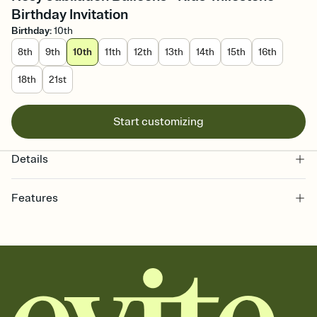
Birthday Invitation
Birthday
:
10th
8th
9th
10th
11th
12th
13th
14th
15th
16th
18th
21st
Start customizing
Details
Features
Customize every detail of your online Invitation
Select a Premium template and choose an animated reveal that
sets the mood before guests read a single word, then bring it all
together. Pick an envelope color and liner that match your vibe,
add a stamp that feels intentional, and adjust the fonts,
background, and overlays.
Send it your way