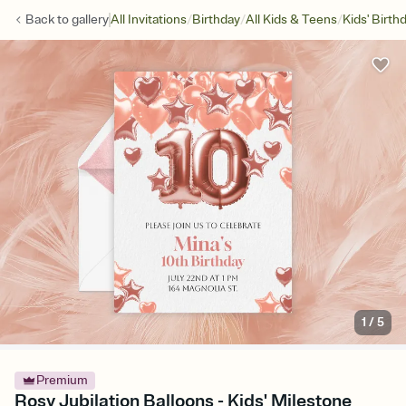
/
/
/
Back to
gallery
All Invitations
Birthday
All Kids & Teens
Kids' Birth
1
/
5
Premium
Rosy Jubilation Balloons - Kids' Milestone