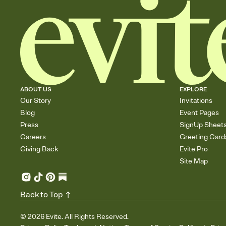
ABOUT US
EXPLORE
Our Story
Invitations
Blog
Event Pages
Press
SignUp Sheet
Careers
Greeting Card
Giving Back
Evite Pro
Site Map
Back to Top
©
2026
Evite. All Rights Reserved.