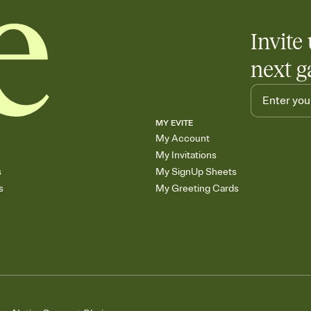
Invite 
next g
MY EVITE
My Account
My Invitations
s
My SignUp Sheets
s
My Greeting Cards