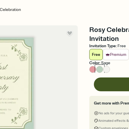
Celebration
Rosy Celebra
Invitation
Invitation Type
:
Free
Free
Premium
Color
:
Sage
Get more with Pre
No ads for your gu
Animated effects &
Custom envelopes