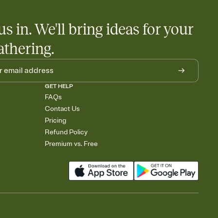
us in. We'll bring ideas for your
athering.
GET HELP
FAQs
Contact Us
Pricing
Refund Policy
Premium vs. Free