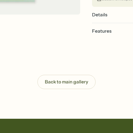
Details
Features
Customize every detail
Select a Premium tem
guests read a single wo
that match your vibe, 
background, and overl
Send it your way
Send your Invitation by
Back to main gallery
post anywhere.
Stay in the loop
Set an RSVP deadline an
Plus, keep tabs on w
week before your eve
Know who's bringing 
Add an event sign-up s
end up with five pasta
any gathering where a 