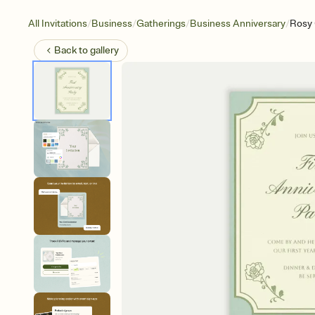
/
/
/
/
All Invitations
Business
Gatherings
Business Anniversary
Rosy 
Back to
gallery