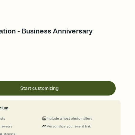
tion - Business Anniversary
Start customizing
mium
ests
Include a host photo gallery
 reveals
Personalize your event link
 & stamps