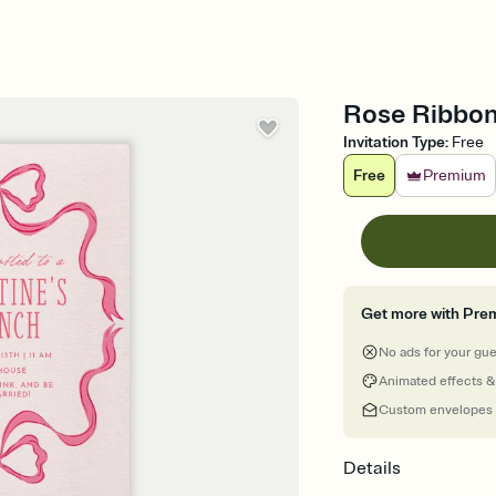
Rose Ribbon 
Invitation Type
:
Free
Free
Premium
Get more with Pre
No ads for your gu
Animated effects &
Custom envelopes
Details