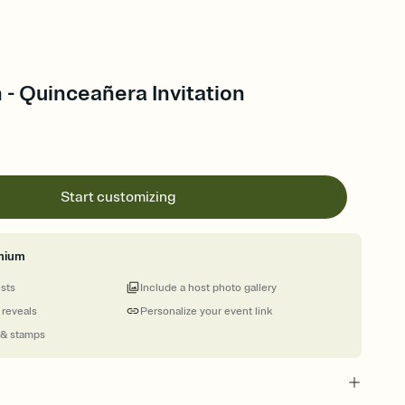
- Quinceañera Invitation
Start customizing
mium
ests
Include a host photo gallery
 reveals
Personalize your event link
 & stamps