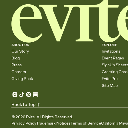
ABOUT US
EXPLORE
Our Story
Invitations
Blog
Event Pages
Press
SignUp Sheet
Careers
Greeting Card
Giving Back
Evite Pro
Site Map
Back to Top
©
2026
Evite. All Rights Reserved.
Privacy Policy
Trademark Notices
Terms of Service
California Priv