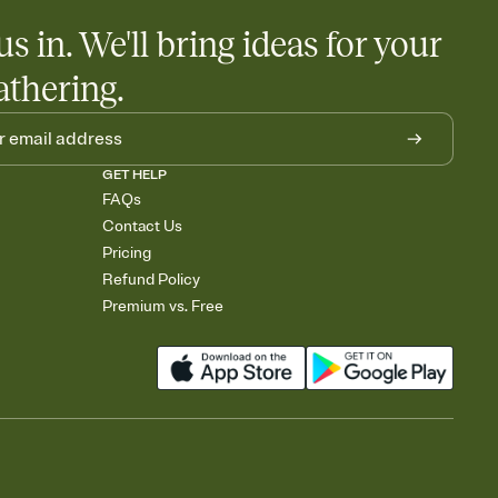
us in. We'll bring ideas for your
athering.
GET HELP
FAQs
Contact Us
Pricing
Refund Policy
Premium vs. Free