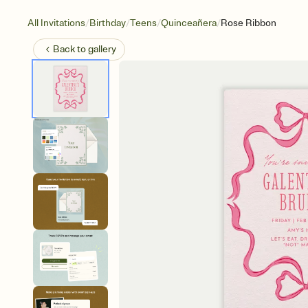
/
/
/
/
All Invitations
Birthday
Teens
Quinceañera
Rose Ribbon
Back to
gallery