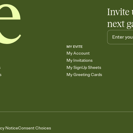
Invite 
next g
MY EVITE
My Account
My Invitations
s
My SignUp Sheets
s
My Greeting Cards
acy Notice
Consent Choices