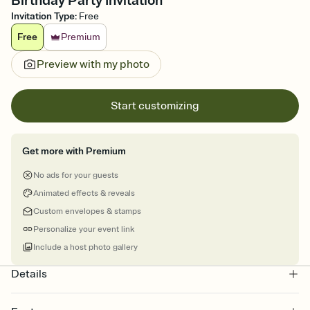
Birthday Party Invitation
Invitation Type
:
Free
Free
Premium
Preview with my photo
Start customizing
Get more with Premium
No ads for your guests
Animated effects & reveals
Custom envelopes & stamps
Personalize your event link
Include a host photo gallery
Details