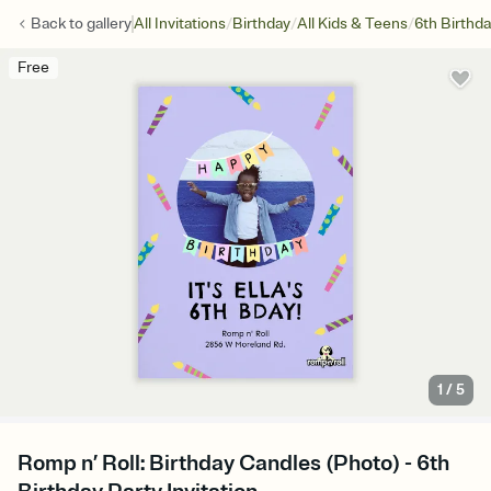
/
/
/
Back to
gallery
All Invitations
Birthday
All Kids & Teens
6th Birthd
Free
1
/
5
Romp n’ Roll: Birthday Candles (Photo) - 6th