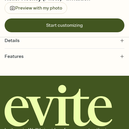
Preview with my photo
Start customizing
Details
Features
Customize every detail of your online Invitation
Select a Premium template and choose an animated reveal that
sets the mood before guests read a single word, then bring it all
together. Pick an envelope color and liner that match your vibe,
add a stamp that feels intentional, and adjust the fonts,
background, and overlays.
Send it your way
Send your Invitation by email, text, or a shareable link that you can
copy, paste, and post anywhere.
Stay in the loop
Set an RSVP deadline and track who's in, who's out, and who's still