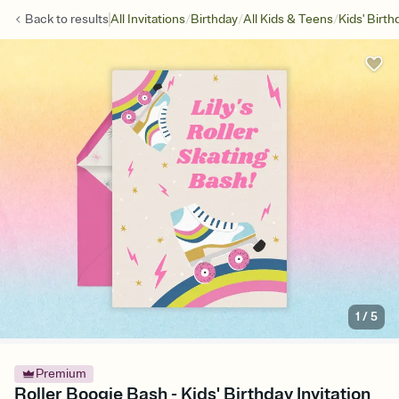
/
/
/
Back to
results
All Invitations
Birthday
All Kids & Teens
Kids' Birth
1
/
5
Premium
Roller Boogie Bash - Kids' Birthday Invitation