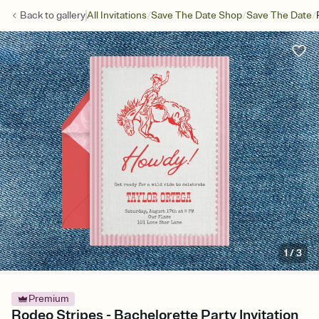
/
/
/
Back to
gallery
All Invitations
Save The Date Shop
Save The Date
1
/
3
Premium
Rodeo Stripes - Bachelorette Party Invitation