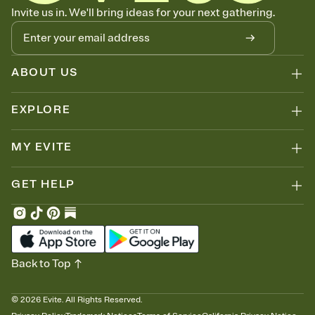
Invite us in. We'll bring ideas for your next gathering.
ABOUT US
EXPLORE
MY EVITE
GET HELP
Back to Top
©
2026
Evite. All Rights Reserved.