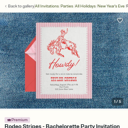
/
/
/
/
Back to
gallery
All Invitations
Parties
All Holidays
New Year's Eve
1
/
5
Premium
Rodeo Stripes - Bachelorette Party Invitation