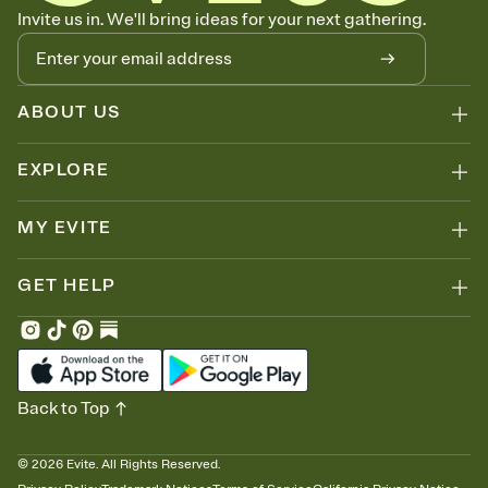
Know who's bringing what
Invite us in. We'll bring ideas for your next gathering.
Add an event sign-up sheet to your Invitation so guests can claim a
dish before you end up with five pasta salads. Great for potlucks,
dinner parties, Friendsgivings, and any gathering where a little
coordination goes a long way.
ABOUT US
EXPLORE
MY EVITE
GET HELP
Back to Top
©
2026
Evite. All Rights Reserved.