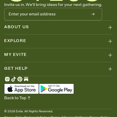
Know who's bringing what
Invite us in. We'll bring ideas for your next gathering.
Add an event sign-up sheet to your Invitation so guests can claim a
dish before you end up with five pasta salads. Great for potlucks,
dinner parties, Friendsgivings, and any gathering where a little
coordination goes a long way.
ABOUT US
EXPLORE
MY EVITE
GET HELP
Back to Top
©
2026
Evite. All Rights Reserved.