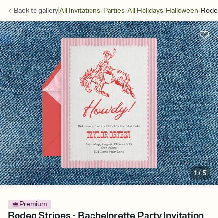
/
/
/
/
Back to
gallery
All Invitations
Parties
All Holidays
Halloween
Rodeo
1
/
5
Premium
Rodeo Stripes - Bachelorette Party Invitation