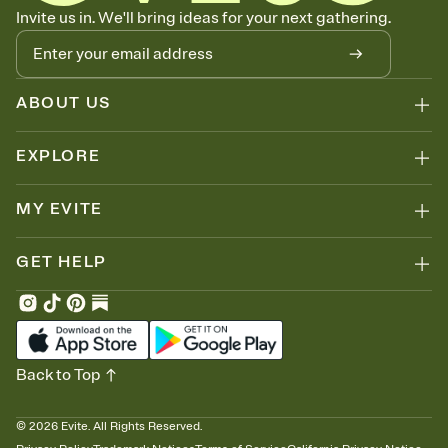
Know who's bringing what
Invite us in. We'll bring ideas for your next gathering.
Add an event sign-up sheet to your Invitation so guests can claim a
dish before you end up with five pasta salads. Great for potlucks,
dinner parties, Friendsgivings, and any gathering where a little
coordination goes a long way.
ABOUT US
EXPLORE
MY EVITE
GET HELP
Back to Top
©
2026
Evite. All Rights Reserved.