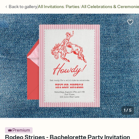
/
/
Back to
gallery
All Invitations
Parties
All Celebrations & Ceremoni
1
/
5
Premium
Rodeo Stripes - Bachelorette Party Invitation