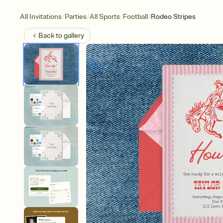
/
/
/
/
All Invitations
Parties
All Sports
Football
Rodeo Stripes
Back to
gallery