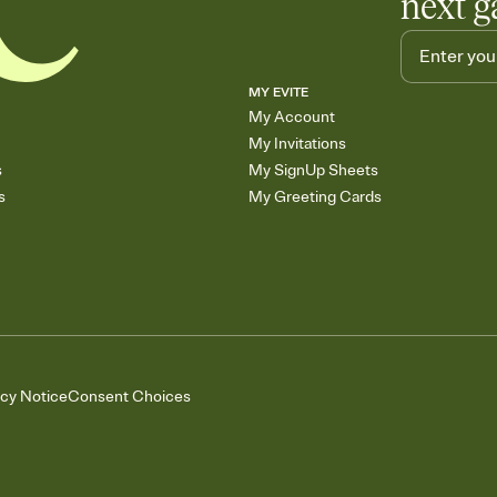
next g
MY EVITE
My Account
My Invitations
s
My SignUp Sheets
s
My Greeting Cards
acy Notice
Consent Choices