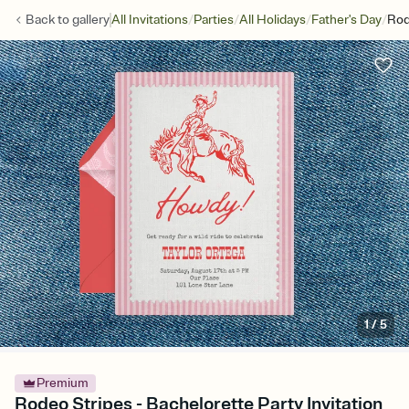
/
/
/
/
Back to
gallery
All Invitations
Parties
All Holidays
Father's Day
Rod
1
/
5
Premium
Rodeo Stripes - Bachelorette Party Invitation