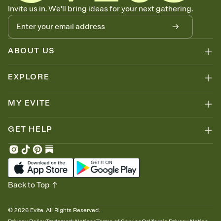
Know who's bringing what
Invite us in. We'll bring ideas for your next gathering.
Add an event sign-up sheet to your Invitation so guests can claim a
dish before you end up with five pasta salads. Great for potlucks,
dinner parties, Friendsgivings, and any gathering where a little
coordination goes a long way.
ABOUT US
EXPLORE
MY EVITE
GET HELP
Back to Top
©
2026
Evite. All Rights Reserved.