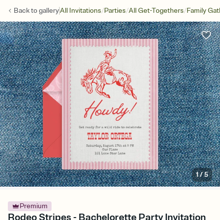
/
/
/
Back to
gallery
All Invitations
Parties
All Get-Togethers
Family Gat
1
/
5
Premium
Rodeo Stripes - Bachelorette Party Invitation