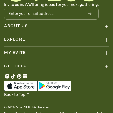
Know who's bringing what
Invite us in. We'll bring ideas for your next gathering.
Add an event sign-up sheet to your Invitation so guests can claim a
dish before you end up with five pasta salads. Great for potlucks,
dinner parties, Friendsgivings, and any gathering where a little
coordination goes a long way.
ABOUT US
EXPLORE
MY EVITE
GET HELP
Back to Top
©
2026
Evite. All Rights Reserved.