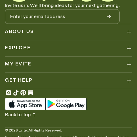
Know who's bringing what
Invite us in. We'll bring ideas for your next gathering.
Add an event sign-up sheet to your Invitation so guests can claim a
dish before you end up with five pasta salads. Great for potlucks,
dinner parties, Friendsgivings, and any gathering where a little
coordination goes a long way.
ABOUT US
EXPLORE
MY EVITE
GET HELP
Back to Top
©
2026
Evite. All Rights Reserved.