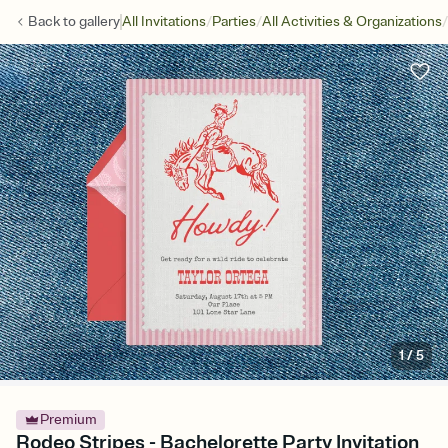
/
/
/
Back to
gallery
All Invitations
Parties
All Activities & Organizations
1
/
5
Premium
Rodeo Stripes - Bachelorette Party Invitation