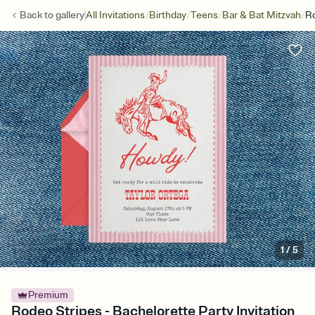
/
/
/
/
Back to
gallery
All Invitations
Birthday
Teens
Bar & Bat Mitzvah
Ro
1
/
5
Premium
Rodeo Stripes - Bachelorette Party Invitation