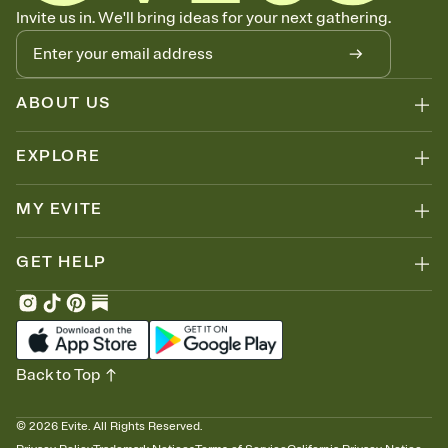
Know who's bringing what
Invite us in. We'll bring ideas for your next gathering.
Add an event sign-up sheet to your Invitation so guests can claim a
dish before you end up with five pasta salads. Great for potlucks,
dinner parties, Friendsgivings, and any gathering where a little
coordination goes a long way.
ABOUT US
EXPLORE
MY EVITE
GET HELP
Back to Top
©
2026
Evite. All Rights Reserved.