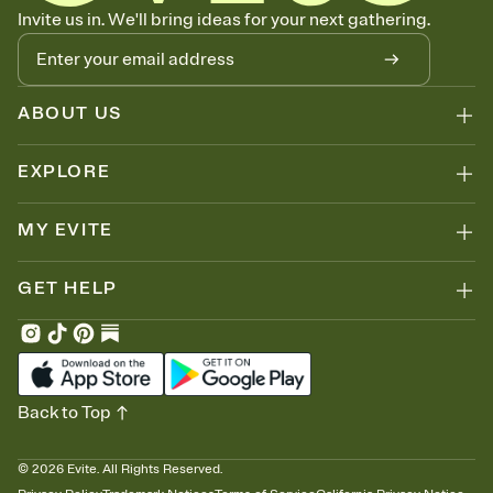
Know who's bringing what
Invite us in. We'll bring ideas for your next gathering.
Add an event sign-up sheet to your Invitation so guests can claim a
dish before you end up with five pasta salads. Great for potlucks,
dinner parties, Friendsgivings, and any gathering where a little
coordination goes a long way.
ABOUT US
EXPLORE
MY EVITE
GET HELP
Back to Top
©
2026
Evite. All Rights Reserved.