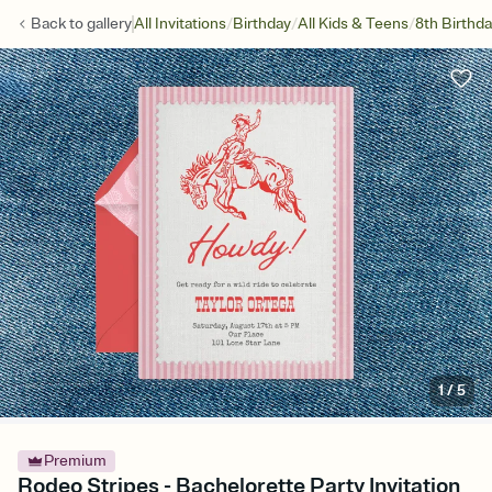
/
/
/
Back to
gallery
All Invitations
Birthday
All Kids & Teens
8th Birthd
1
/
5
Premium
Rodeo Stripes - Bachelorette Party Invitation