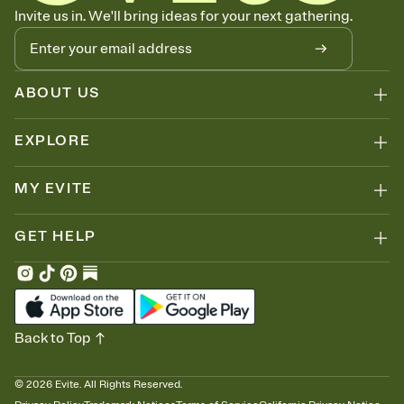
Know who's bringing what
Invite us in. We'll bring ideas for your next gathering.
Add an event sign-up sheet to your Invitation so guests can claim a
dish before you end up with five pasta salads. Great for potlucks,
dinner parties, Friendsgivings, and any gathering where a little
coordination goes a long way.
ABOUT US
EXPLORE
MY EVITE
GET HELP
Back to Top
©
2026
Evite. All Rights Reserved.