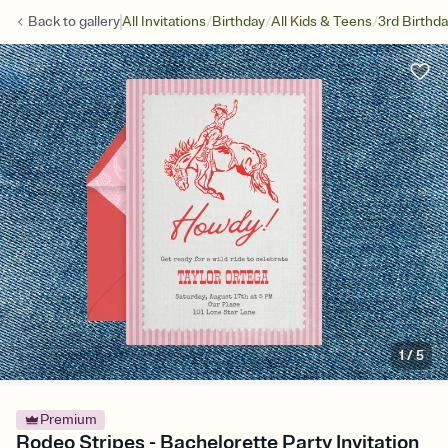
/
/
/
Back to
gallery
All Invitations
Birthday
All Kids & Teens
3rd Birthd
1
/
5
Premium
Rodeo Stripes - Bachelorette Party Invitation