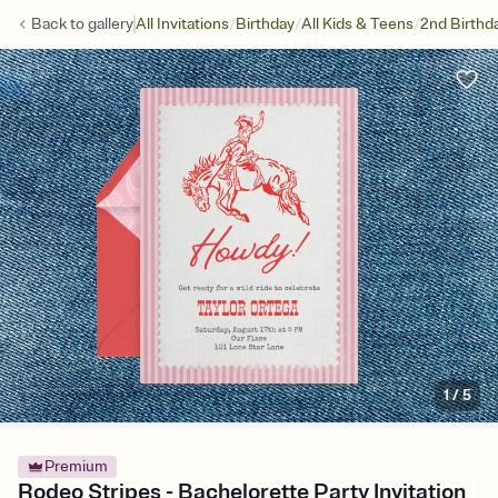
/
/
/
Back to
gallery
All Invitations
Birthday
All Kids & Teens
2nd Birthd
1
/
5
Premium
Rodeo Stripes - Bachelorette Party Invitation