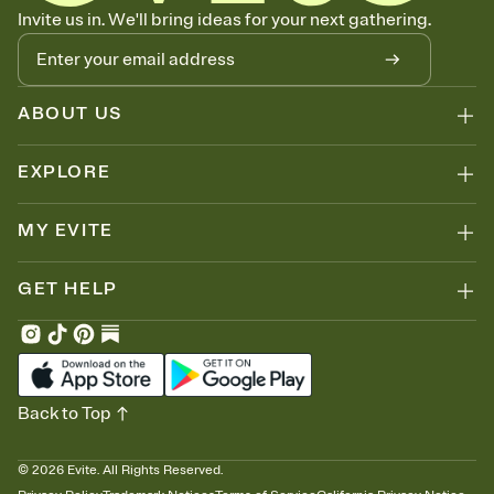
Know who's bringing what
Invite us in. We'll bring ideas for your next gathering.
Add an event sign-up sheet to your Invitation so guests can claim a
dish before you end up with five pasta salads. Great for potlucks,
dinner parties, Friendsgivings, and any gathering where a little
coordination goes a long way.
ABOUT US
EXPLORE
MY EVITE
GET HELP
Back to Top
©
2026
Evite. All Rights Reserved.