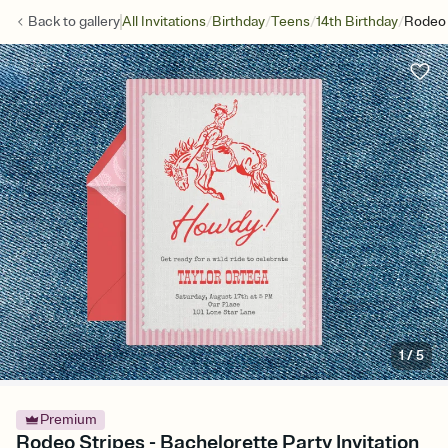
/
/
/
/
Back to
gallery
All Invitations
Birthday
Teens
14th Birthday
Rodeo 
1
/
5
Premium
Rodeo Stripes - Bachelorette Party Invitation