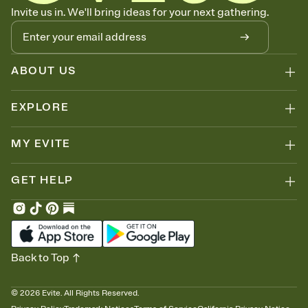
Know who's bringing what
Invite us in. We'll bring ideas for your next gathering.
Add an event sign-up sheet to your Invitation so guests can claim a
dish before you end up with five pasta salads. Great for potlucks,
dinner parties, Friendsgivings, and any gathering where a little
coordination goes a long way.
ABOUT US
EXPLORE
MY EVITE
GET HELP
Back to Top
©
2026
Evite. All Rights Reserved.